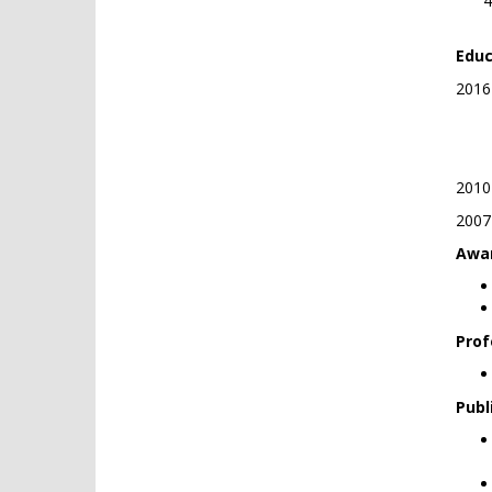
Educ
2016-
Ph.
Ath
2010-
2007-
Awar
Prof
Publ