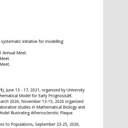
stematic initiative for modelling
21 Annual Meet.
 Meet.
 Meet.
1
), June 13 - 17, 2021, organized by University
thematical Model for Early Prognosisâ€.
arch 2020, November 13-15, 2020 organized
llaborative studies in Mathematical Biology and
odel Illustrating Atherosclerotic Plaque
ses to Populations, September 23-25, 2020,