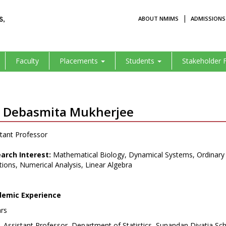
|
ABOUT NMIMS
ADMISSIONS
Faculty
Placements
Students
Stakeholder 
. Debasmita Mukherjee
tant Professor
arch Interest:
Mathematical Biology, Dynamical Systems, Ordinary Dif
ions, Numerical Analysis, Linear Algebra
emic Experience
ars
Assistant Professor, Department of Statistics, Sunandan Divatia 