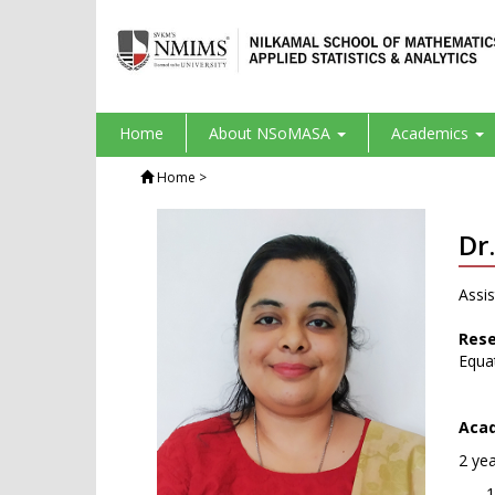
Home
About NSoMASA
Academics
Home
>
Dr
Assis
Rese
Equat
Acad
2 ye