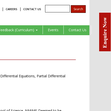
|
|
CAREERS
CONTACT US
Feedback (Curriculum)
Events
Contact Us
ferential Equations, Partial Differential
School of Science, NMIMS Deemed to be