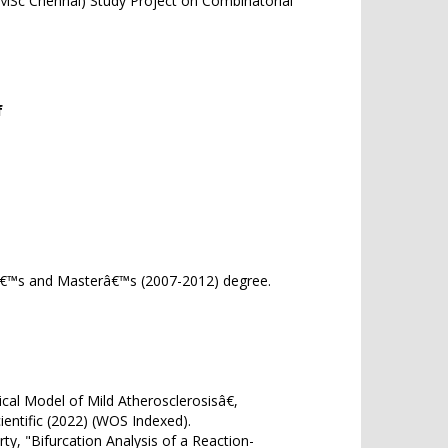
(IMSc Chennai) Study Project on Combinatorial
f
orâ€™s and Masterâ€™s (2007-2012) degree.
l Model of Mild Atherosclerosisâ€,
d Scientific (2022) (WOS Indexed).
, "Bifurcation Analysis of a Reaction-