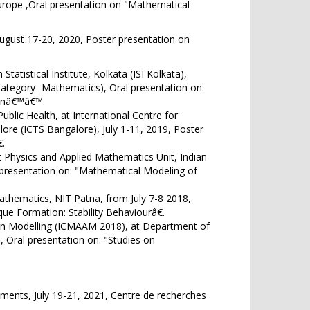
urope ,Oral presentation on "Mathematical
August 17-20, 2020, Poster presentation on
tatistical Institute, Kolkata (ISI Kolkata),
Category- Mathematics), Oral presentation on:
ionâ€™â€™.
ublic Health, at International Centre for
ore (ICTS Bangalore), July 1-11, 2019, Poster
.
Physics and Applied Mathematics Unit, Indian
er presentation on: "Mathematical Modeling of
thematics, NIT Patna, from July 7-8 2018,
que Formation: Stability Behaviourâ€.
 in Modelling (ICMAAM 2018), at Department of
, Oral presentation on: "Studies on
ents, July 19-21, 2021, Centre de recherches