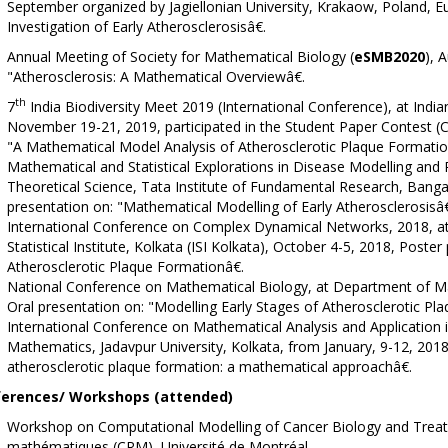
September organized by Jagiellonian University, Krakaow, Poland, E
Investigation of Early Atherosclerosisâ€.
Annual Meeting of Society for Mathematical Biology (
eSMB2020
), 
"Atherosclerosis: A Mathematical Overviewâ€.
th
7
India Biodiversity Meet 2019 (International Conference), at Indian S
November 19-21, 2019, participated in the Student Paper Contest (
"A Mathematical Model Analysis of Atherosclerotic Plaque Format
Mathematical and Statistical Explorations in Disease Modelling and P
Theoretical Science, Tata Institute of Fundamental Research, Bangal
presentation on: "Mathematical Modelling of Early Atherosclerosisâ€
International Conference on Complex Dynamical Networks, 2018, at 
Statistical Institute, Kolkata (ISI Kolkata), October 4-5, 2018, Post
Atherosclerotic Plaque Formationâ€.
National Conference on Mathematical Biology, at Department of Ma
Oral presentation on: "Modelling Early Stages of Atherosclerotic Pla
International Conference on Mathematical Analysis and Application
Mathematics, Jadavpur University, Kolkata, from January, 9-12, 2018
atherosclerotic plaque formation: a mathematical approachâ€.
erences/ Workshops (attended)
Workshop on Computational Modelling of Cancer Biology and Treatm
mathématiques (CRM), Université de Montréal.