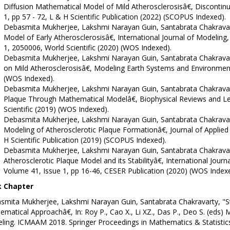
Diffusion Mathematical Model of Mild Atherosclerosisâ€, Discontinui
1, pp 57 - 72, L & H Scientific Publication (2022) (SCOPUS Indexed).
Debasmita Mukherjee, Lakshmi Narayan Guin, Santabrata Chakravar
Model of Early Atherosclerosisâ€, International Journal of Modeling,
1, 2050006, World Scientific (2020) (WOS Indexed).
Debasmita Mukherjee, Lakshmi Narayan Guin, Santabrata Chakravar
on Mild Atherosclerosisâ€, Modeling Earth Systems and Environment
(WOS Indexed).
Debasmita Mukherjee, Lakshmi Narayan Guin, Santabrata Chakravar
Plaque Through Mathematical Modelâ€, Biophysical Reviews and Lett
Scientific (2019) (WOS Indexed).
Debasmita Mukherjee, Lakshmi Narayan Guin, Santabrata Chakravarty
Modeling of Atherosclerotic Plaque Formationâ€, Journal of Applied
H Scientific Publication (2019) (SCOPUS Indexed).
Debasmita Mukherjee, Lakshmi Narayan Guin, Santabrata Chakrava
Atherosclerotic Plaque Model and its Stabilityâ€, International Journ
Volume 41, Issue 1, pp 16-46, CESER Publication (2020) (WOS Indexe
 Chapter
smita Mukherjee, Lakshmi Narayan Guin, Santabrata Chakravarty, "St
matical Approachâ€, In: Roy P., Cao X., Li XZ., Das P., Deo S. (eds) 
ing. ICMAAM 2018. Springer Proceedings in Mathematics & Statistics,