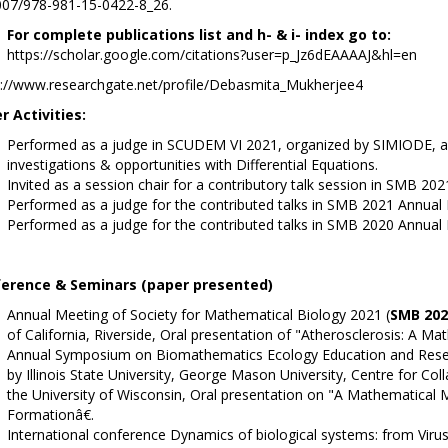
007/978-981-15-0422-8_26.
For complete publications list and h- & i- index go to:
https://scholar.google.com/citations?user=p_Jz6dEAAAAJ&hl=en
s://www.researchgate.net/profile/Debasmita_Mukherjee4
r Activities:
Performed as a judge in SCUDEM VI 2021, organized by SIMIODE, a sy
investigations & opportunities with Differential Equations.
Invited as a session chair for a contributory talk session in SMB 20
Performed as a judge for the contributed talks in SMB 2021 Annual
Performed as a judge for the contributed talks in SMB 2020 Annual
erence & Seminars (paper presented)
Annual Meeting of Society for Mathematical Biology 2021 (
SMB 202
of California, Riverside, Oral presentation of "Atherosclerosis: A Ma
Annual Symposium on Biomathematics Ecology Education and Rese
by Illinois State University, George Mason University, Centre for Co
the University of Wisconsin, Oral presentation on "A Mathematical M
Formationâ€.
International conference Dynamics of biological systems: from Viru