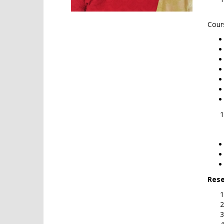
Cour
Cou
Rese