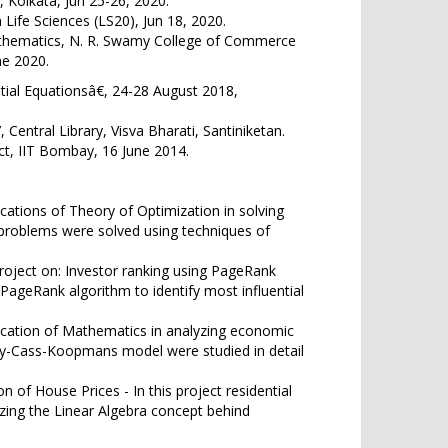
Kolkata, Jun 25-26, 2020.
Life Sciences (LS20), Jun 18, 2020.
athematics, N. R. Swamy College of Commerce
ne 2020.
ial Equationsâ€, 24-28 August 2018,
tral Library, Visva Bharati, Santiniketan.
ct, IIT Bombay, 16 June 2014.
ications of Theory of Optimization in solving
 problems were solved using techniques of
project on: Investor ranking using PageRank
 PageRank algorithm to identify most influential
lication of Mathematics in analyzing economic
y-Cass-Koopmans model were studied in detail
n of House Prices - In this project residential
izing the Linear Algebra concept behind