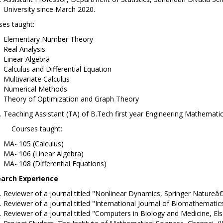
University since March 2020.
ses taught:
Elementary Number Theory
Real Analysis
Linear Algebra
Calculus and Differential Equation
Multivariate Calculus
Numerical Methods
Theory of Optimization and Graph Theory
Teaching Assistant (TA) of B.Tech first year Engineering Mathemati
rses taught:
MA- 105 (Calculus)
MA- 106 (Linear Algebra)
MA- 108 (Differential Equations)
arch Experience
Reviewer of a journal titled "Nonlinear Dynamics, Springer Natureâ€
Reviewer of a journal titled "International Journal of Biomathematics,
Reviewer of a journal titled "Computers in Biology and Medicine, Else