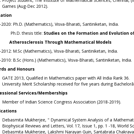
Project Student, The Institute of Mathematical Sciences, Chennai, 
Games (Aug-Dec 2012).
ation
2020: Ph.D. (Mathematics), Visva-Bharati, Santiniketan, India.
D. thesis title:
Studies on the Formation and Evolution o
erosclerosis Through Mathematical Models
2012: M.Sc (Mathematics), Visva-Bharati, Santiniketan, India.
2010: B.Sc (Hons.) (Mathematics), Visva-Bharati, Santiniketan, India.
ds and Honours
GATE 2013, Qualified in Mathematics paper with All India Rank 36.
University Merit Scholarship received for five years during Bachel
essional Services/Memberships
Member of Indian Science Congress Association (2018-2019).
ications
Debasmita Mukherjee, " Dynamical System Analysis of a Mathematica
Biophysical Reviews and Letters, Vol. 17, Issue 1, pp. 1 -18, Worl
Debasmita Mukherjee, Lakshmi Narayan Guin, Santabrata Chakravarty