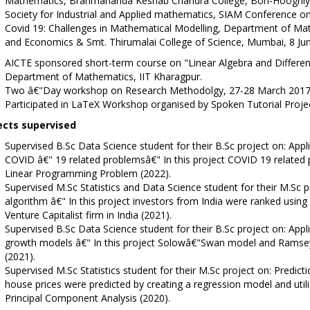
Mathematics, Brahmananda Keshab Chandra College, Bon-Hooghly, 
Society for Industrial and Applied mathematics, SIAM Conference on 
Covid 19: Challenges in Mathematical Modelling, Department of M
and Economics & Smt. Thirumalai College of Science, Mumbai, 8 Ju
AICTE sponsored short-term course on "Linear Algebra and Different
Department of Mathematics, IIT Kharagpur.
Two â€"Day workshop on Research Methodolgy, 27-28 March 2017, Cen
Participated in LaTeX Workshop organised by Spoken Tutorial Proje
ects supervised
Supervised B.Sc Data Science student for their B.Sc project on: Appl
COVID â€" 19 related problemsâ€" In this project COVID 19 related
Linear Programming Problem (2022).
Supervised M.Sc Statistics and Data Science student for their M.Sc 
algorithm â€" In this project investors from India were ranked using
Venture Capitalist firm in India (2021).
Supervised B.Sc Data Science student for their B.Sc project on: App
growth models â€" In this project Solowâ€"Swan model and Ramse
(2021).
Supervised M.Sc Statistics student for their M.Sc project on: Predictio
house prices were predicted by creating a regression model and util
Principal Component Analysis (2020).