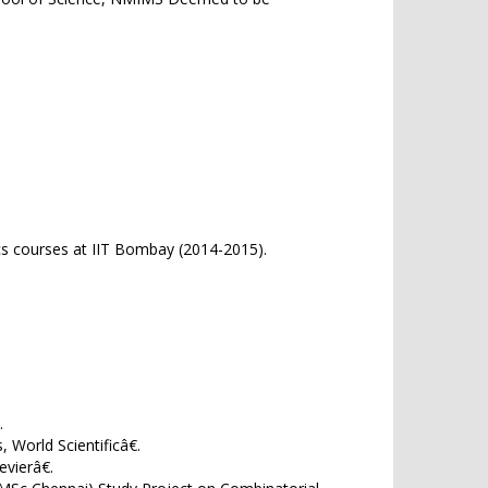
cs courses at IIT Bombay (2014-2015).
.
 World Scientificâ€.
vierâ€.