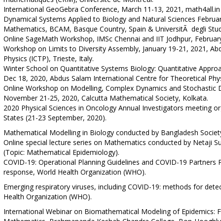
International GeoGebra Conference, March 11-13, 2021, math4all.in
Dynamical Systems Applied to Biology and Natural Sciences Februar
Mathematics, BCAM, Basque Country, Spain & UniversitÃ degli Studi 
Online SageMath Workshop, IMSc Chennai and IIT Jodhpur, Februar
Workshop on Limits to Diversity Assembly, January 19-21, 2021, Abd
Physics (ICTP), Trieste, Italy.
Winter School on Quantitative Systems Biology: Quantitative Appr
Dec 18, 2020, Abdus Salam International Centre for Theoretical Physic
Online Workshop on Modelling, Complex Dynamics and Stochastic 
November 21-25, 2020, Calcutta Mathematical Society, Kolkata.
2020 Physical Sciences in Oncology Annual Investigators meeting org
States (21-23 September, 2020).
Mathematical Modelling in Biology conducted by Bangladesh Societ
Online special lecture series on Mathematics conducted by Netaji 
(Topic: Mathematical Epidemiology).
COVID-19: Operational Planning Guidelines and COVID-19 Partners 
response, World Health Organization (WHO).
Emerging respiratory viruses, including COVID-19: methods for detec
Health Organization (WHO).
International Webinar on Biomathematical Modeling of Epidemics: