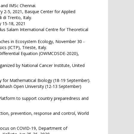
 and IMSc Chennai.
y 2-5, 2021, Basque Center for Applied
di Trento, Italy.
y 15-18, 2021
us Salam International Centre for Theoretical
oaches in Ecosystem Ecology, November 30 -
s (ICTP), Trieste, Italy.
Differential Equation (OWMCDSDE-2020),
anized by National Cancer Institute, United
y for Mathematical Biology (18-19 September).
Subhash Open University (12-13 September)
Platform to support country preparedness and
tion, prevention, response and control, World
 Focus on COVID-19, Department of