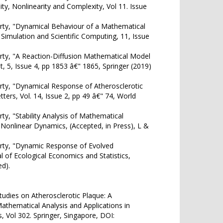
ty, Nonlinearity and Complexity, Vol 11. Issue
ty, "Dynamical Behaviour of a Mathematical
 Simulation and Scientific Computing, 11, Issue
ty, "A Reaction-Diffusion Mathematical Model
, 5, Issue 4, pp 1853 â€" 1865, Springer (2019)
ty, "Dynamical Response of Atherosclerotic
ers, Vol. 14, Issue 2, pp 49 â€" 74, World
, "Stability Analysis of Mathematical
 Nonlinear Dynamics, (Accepted, in Press), L &
rty, "Dynamic Response of Evolved
al of Ecological Economics and Statistics,
d).
udies on Atherosclerotic Plaque: A
Mathematical Analysis and Applications in
 Vol 302. Springer, Singapore, DOI: