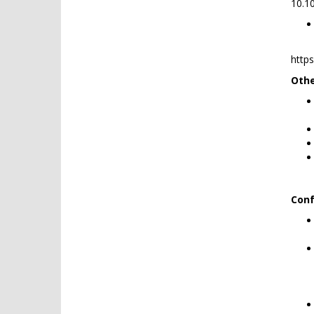
10.1
http
Othe
Conf