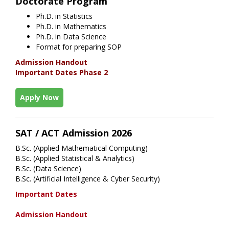
Doctorate Program
Ph.D. in Statistics
Ph.D. in Mathematics
Ph.D. in Data Science
Format for preparing SOP
Admission Handout
Important Dates Phase 2
Apply Now
SAT / ACT Admission 2026
B.Sc. (Applied Mathematical Computing)
B.Sc. (Applied Statistical & Analytics)
B.Sc. (Data Science)
B.Sc. (Artificial Intelligence & Cyber Security)
Important Dates
Admission Handout