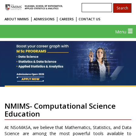
|
|
|
ABOUT NMIMS
ADMISSIONS
CAREERS
CONTACT US
Menu
NMIMS- Computational Science
Education
At NSoMASA, we believe that Mathematics, Statistics, and Data
Science are among the most powerful tools available to