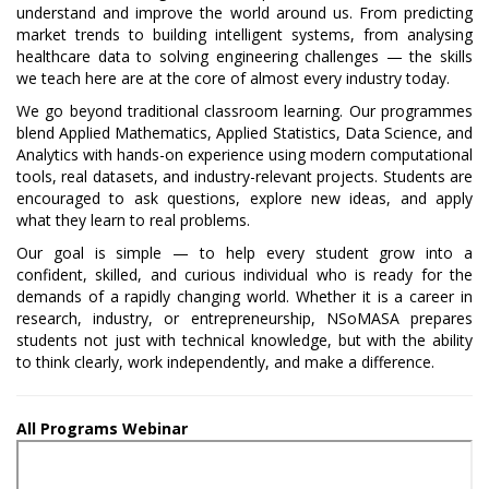
understand and improve the world around us. From predicting
market trends to building intelligent systems, from analysing
healthcare data to solving engineering challenges — the skills
we teach here are at the core of almost every industry today.
We go beyond traditional classroom learning. Our programmes
blend Applied Mathematics, Applied Statistics, Data Science, and
Analytics with hands-on experience using modern computational
tools, real datasets, and industry-relevant projects. Students are
encouraged to ask questions, explore new ideas, and apply
what they learn to real problems.
Our goal is simple — to help every student grow into a
confident, skilled, and curious individual who is ready for the
demands of a rapidly changing world. Whether it is a career in
research, industry, or entrepreneurship, NSoMASA prepares
students not just with technical knowledge, but with the ability
to think clearly, work independently, and make a difference.
All Programs Webinar