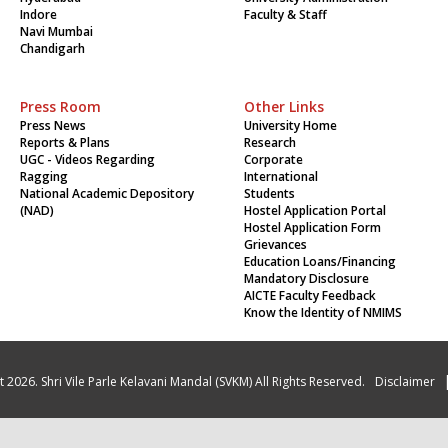
Indore
Faculty & Staff
Navi Mumbai
Chandigarh
Press Room
Other Links
Press News
University Home
Reports & Plans
Research
UGC - Videos Regarding
Corporate
Ragging
International
National Academic Depository
Students
(NAD)
Hostel Application Portal
Hostel Application Form
Grievances
Education Loans/Financing
Mandatory Disclosure
AICTE Faculty Feedback
Know the Identity of NMIMS
 2026. Shri Vile Parle Kelavani Mandal (SVKM) All Rights Reserved.
Disclaimer