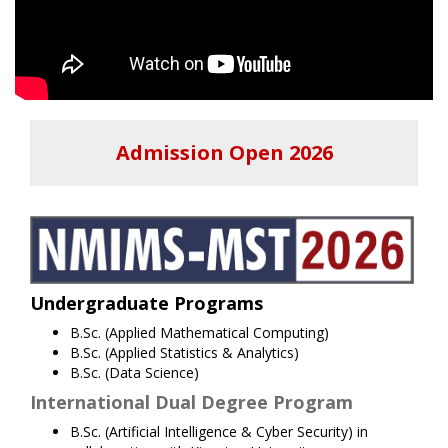
Admission Open 2026
Undergraduate Programs
B.Sc. (Applied Mathematical Computing)
B.Sc. (Applied Statistics & Analytics)
B.Sc. (Data Science)
International Dual Degree Program
B.Sc. (Artificial Intelligence & Cyber Security) in