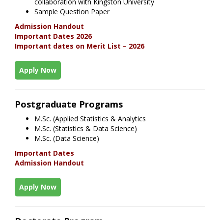
collaboration with Kingston University
Sample Question Paper
Admission Handout
Important Dates 2026
Important dates on Merit List – 2026
Apply Now
Postgraduate Programs
M.Sc. (Applied Statistics & Analytics
M.Sc. (Statistics & Data Science)
M.Sc. (Data Science)
Important Dates
Admission Handout
Apply Now