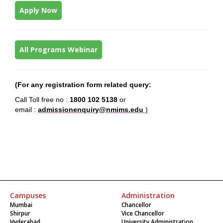
Apply Now
All Programs Webinar
(For any
registration form
related query:
Call Toll free no :
1800 102 5138
or
email :
admissionenquiry@nmims.edu
)
Campuses
Administration
Mumbai
Chancellor
Shirpur
Vice Chancellor
Hyderabad
University Administration