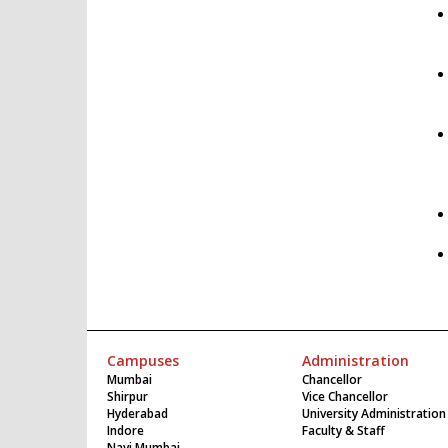
Campuses
Administration
Mumbai
Chancellor
Shirpur
Vice Chancellor
Hyderabad
University Administration
Indore
Faculty & Staff
Navi Mumbai