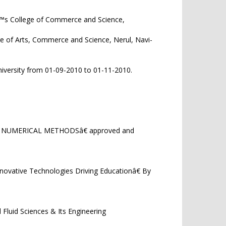
€™s College of Commerce and Science,
1/2020.
ge of Arts, Commerce and Science, Nerul, Navi-
iversity from 01-09-2010 to 01-11-2010.
OF NUMERICAL METHODSâ€ approved and
nnovative Technologies Driving Educationâ€ By
luid Sciences & Its Engineering