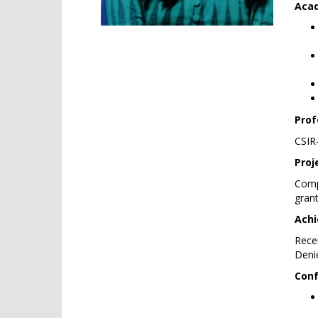
Acad
Prof
CSIR
Proj
Comp
grant
Achi
Recei
Deni
Conf