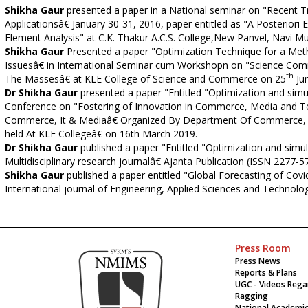
Shikha Gaur
presented a paper in a National seminar on "Recent Tre
Applicationsâ€ January 30-31, 2016, paper entitled as "A Posteriori 
Element Analysis" at C.K. Thakur A.C.S. College,New Panvel, Navi M
Shikha Gaur
Presented a paper "Optimization Technique for a Me
Issuesâ€ in International Seminar cum Workshopn on "Science Com
th
The Massesâ€ at KLE College of Science and Commerce on 25
Jun
Dr Shikha Gaur
presented a paper "Entitled "Optimization and simu
Conference on "Fostering of Innovation in Commerce, Media and Tec
Commerce, It & Mediaâ€ Organized By Department Of Commerce, K
held At KLE Collegeâ€ on 16th March 2019.
Dr Shikha Gaur
published a paper "Entitled "Optimization and simula
Multidisciplinary research journalâ€ Ajanta Publication (ISSN 2277-
Shikha Gaur
published a paper entitled "Global Forecasting of Cov
International journal of Engineering, Applied Sciences and Technolog
Press Room
Press News
Reports & Plans
UGC - Videos Rega
Ragging
National Academi