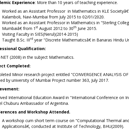
emic Experience
: More than 10 years of teaching experience.
Worked as an Assistant Professor in Mathematics in KLE Societyâ
Kalamboli, Navi-Mumbai from July 2015 to 02/0
Worked as an Assistant Professor in Mathematics in "Sterling Colle
st
th
Mumbaiâ€ from 1
August 2012 to 30
June 2015.
Visiting Faculty in SIES(Nerul)(2014-2015)
rd
Taught B.Sc. III
year "Discrete Mathematicsâ€ in Banaras Hindu Un
essional Qualification:
-NET (2008) in the subject Mathematics.
ect Completed:
leted Minor research project entitled "CONVERGENCE ANALYSIS 
ed by university of Mumbai Project number 363, July 2017.
evement:
ved International Education Award in "International Conference on I
el Chuburu Ambassador of Argentina.
erences and Workshop Attended.
A workshop cum short term course on "Computational Thermal and F
Applicationsâ€, conducted at Institute of Technology, BHU(2009).