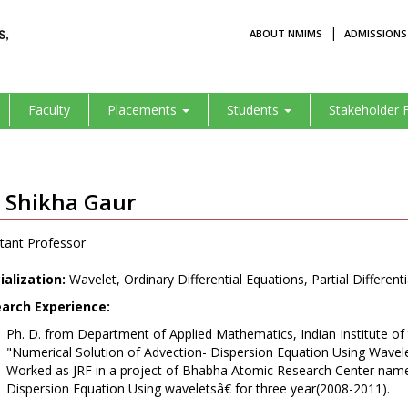
|
ABOUT NMIMS
ADMISSIONS
Faculty
Placements
Students
Stakeholder 
. Shikha Gaur
tant Professor
ialization:
Wavelet, Ordinary Differential Equations, Partial Different
arch Experience:
Ph. D. from Department of Applied Mathematics, Indian Institute of 
"Numerical Solution of Advection- Dispersion Equation Using Wave
Worked as JRF in a project of Bhabha Atomic Research Center name
Dispersion Equation Using waveletsâ€ for three year(2008-2011).