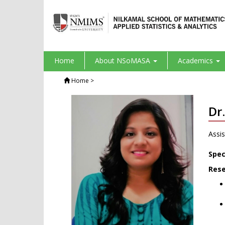
Home
About NSoMASA
Academics
Home
>
Dr
Assis
Spec
Rese