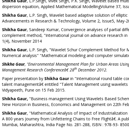
Shikha Gaur
, L.P.Singh, Vivek Singh, P.K. Singh, Wavelet based mu
dispersion equation,
Applied Mathematical Modelling
Volume 37, Iss
Shikha Gaur
, L.P. Singh, Wavelet based adaptive solution of elliptic
Advancements in Research & Technology, Volume 2, Issue5, May-2
Shikha Gaur
, Sandeep Kumar, Convergence analyses of partial diffe
complement method, "International journal on advance research in s
1(4), November 2014
Shikha Gaur
, L.P. Singh, "Wavelet Schur Complement Method for M
Numerical analysis" "Mathematical modeling and computer simulat
Shikha Gaur
, "Environmental Management Plan for Urban Areas Using
th
Management Research Conferenceâ€ 28
December 2012.
Paper presentation by
Shikha Gaur
in "International round table
talent managementâ€ entitled "Talent Management using wavelets 
Vidyapeeth, Pune on 15 Feb 2015.
Shikha Gaur,
"Business management Using Wavelets Based Schemeâ
New Horizon in Business, Economics and Management on 22th Febr
Shikha Gaur
, "Mathematical Analysis of Impact of Industrialization
A 800 years Journey from Unfettering Chains to Free Flightâ€. A pub
Mumbai, Maharashtra, India Page No. 281-288, ISBN : 978-93- 8500