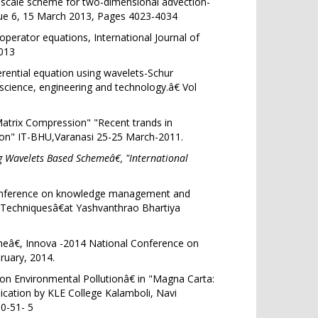
ltiscale scheme for two-dimensional advection-
ue 6
, 15 March 2013, Pages 4023-4034
 operator equations, International Journal of
013
rential equation using wavelets-Schur
cience, engineering and technology.â€ Vol
atrix Compression" "Recent trands in
ion" IT-BHU,Varanasi 25-25 March-2011.
 Wavelets Based Schemeâ€, "International
 conference on knowledge management and
Techniquesâ€at Yashvanthrao Bhartiya
€, Innova -2014 National Conference on
uary, 2014.
 on Environmental Pollutionâ€ in "Magna Carta:
lication by KLE College Kalamboli, Navi
0-51- 5