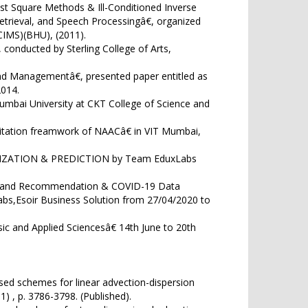
ast Square Methods & Ill-Conditioned Inverse
trieval, and Speech Processingâ€, organized
CIMS)(BHU), (2011).
onducted by Sterling College of Arts,
d Managementâ€, presented paper entitled as
014.
mbai University at CKT College of Science and
itation freamwork of NAACâ€ in VIT Mumbai,
LIZATION & PREDICTION by Team EduxLabs
on and Recommendation & COVID-19 Data
bs,Esoir Business Solution from 27/04/2020 to
c and Applied Sciencesâ€ 14th June to 20th
sed schemes for linear advection-dispersion
) , p. 3786-3798. (Published).