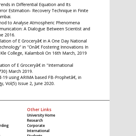
nds in Differential Equation and Its
Error Estimation- Recovery Technique in Finite
umbai.
thod to Analyse Atmospheric Phenomena
munication: A Dialogue Between Scientist and
e 2016.
lation of E Groceryâ€ in A One Day National
hnology" in "Onâ€ Fostering Innovations In
le College, Kalamboli On 16th March, 2019
tion of E Groceryâ€ in "International
5730) March 2019.
id-19 using ARIMA based FB-Prophetâ€, in
y, Vol(5) Issue 2, June 2020.
Other Links
University Home
Research
rding
Corporate
International
c
Students