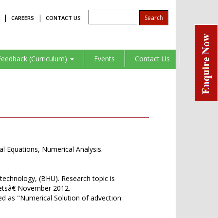
|
|
CAREERS
CONTACT US
Feedback (Curriculum)
Events
Contact Us
ial Equations, Numerical Analysis.
technology, (BHU). Research topic is
letsâ€ November 2012.
d as "Numerical Solution of advection