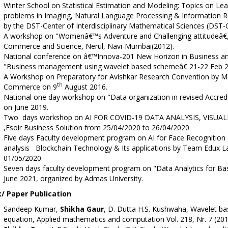
Winter School on Statistical Estimation and Modeling: Topics on Le
problems in Imaging, Natural Language Processing & Information Re
by the DST-Center of Interdisciplinary Mathematical Sciences (DST-
A workshop on "Womenâ€™s Adventure and Challenging attitudeâ€, c
Commerce and Science, Nerul, Navi-Mumbai(2012).
National conference on â€™Innova-201 New Horizon in Business an
"Business management using wavelet based schemeâ€ 21-22 Feb 2
A Workshop on Preparatory for Avishkar Research Convention by Mu
th
Commerce on 9
August 2016.
National one day workshop on "Data organization in revised Accred
on June 2019.
Two days workshop on AI FOR COVID-19 DATA ANALYSIS, VISUA
,Esoir Business Solution from 25/04/2020 to 26/04/2020
Five days Faculty development program on AI for Face Recogniti
analysis Blockchain Technology & Its applications by Team Edux La
01/05/2020.
Seven days faculty development program on "Data Analytics for Basi
June 2021, organized by Admas University.
/ Paper Publication
Sandeep Kumar,
Shikha Gaur
, D. Dutta H.S. Kushwaha, Wavelet ba
equation, Applied mathematics and computation Vol. 218, Nr. 7 (2011