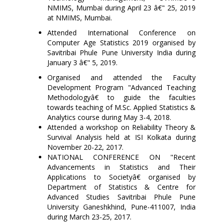
NMIMS, Mumbai during April 23 â€" 25, 2019
at NMIMS, Mumbai.
Attended International Conference on
Computer Age Statistics 2019 organised by
Savitribai Phule Pune University India during
January 3 â€" 5, 2019.
Organised and attended the Faculty
Development Program "Advanced Teaching
Methodologyâ€ to guide the faculties
towards teaching of M.Sc. Applied Statistics &
Analytics course during May 3-4, 2018.
Attended a workshop on Reliability Theory &
Survival Analysis held at ISI Kolkata during
November 20-22, 2017.
NATIONAL CONFERENCE ON "Recent
Advancements in Statistics and Their
Applications to Societyâ€ organised by
Department of Statistics & Centre for
Advanced Studies Savitribai Phule Pune
University Ganeshkhind, Pune-411007, India
during March 23-25, 2017.