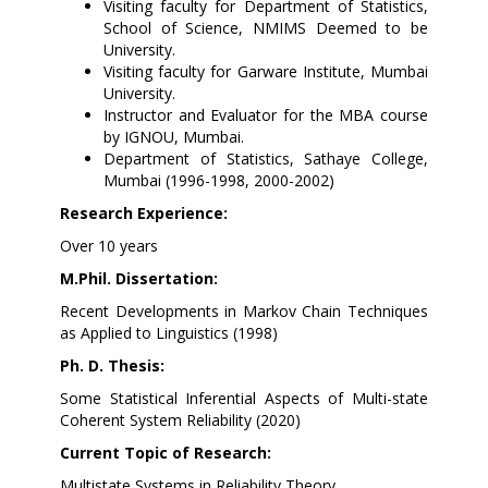
Visiting faculty for Department of Statistics,
School of Science, NMIMS Deemed to be
University.
Visiting faculty for Garware Institute, Mumbai
University.
Instructor and Evaluator for the MBA course
by IGNOU, Mumbai.
Department of Statistics, Sathaye College,
Mumbai (1996-1998, 2000-2002)
Research Experience:
Over 10 years
M.Phil. Dissertation:
Recent Developments in Markov Chain Techniques
as Applied to Linguistics (1998)
Ph. D. Thesis:
Some Statistical Inferential Aspects of Multi-state
Coherent System Reliability (2020)
Current Topic of Research:
Multistate Systems in Reliability Theory