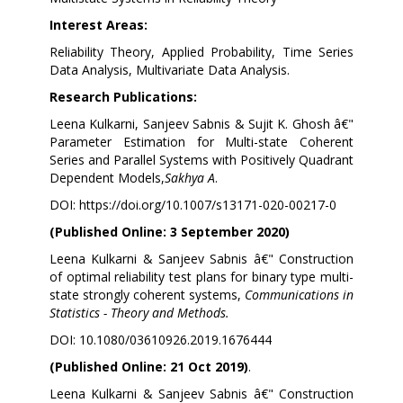
Interest Areas:
Reliability Theory, Applied Probability, Time Series
Data Analysis, Multivariate Data Analysis.
Research Publications:
Leena Kulkarni, Sanjeev Sabnis & Sujit K. Ghosh â€"
Parameter Estimation for Multi-state Coherent
Series and Parallel Systems with Positively Quadrant
Dependent Models,
Sakhya A
.
DOI:
https://doi.org/10.1007/s13171-020-00217-0
(Published Online: 3 September 2020)
Leena Kulkarni & Sanjeev Sabnis â€" Construction
of optimal reliability test plans for binary type multi-
state strongly coherent systems,
Communications in
Statistics - Theory and Methods.
DOI: 10.1080/03610926.2019.1676444
(Published Online: 21 Oct 2019)
.
Leena Kulkarni & Sanjeev Sabnis â€"
Construction