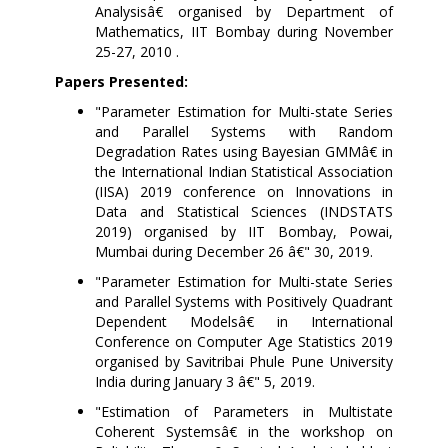
Analysisâ€ organised by Department of
Mathematics, IIT Bombay during November
25-27, 2010 .
Papers Presented:
"Parameter Estimation for Multi-state Series
and Parallel Systems with Random
Degradation Rates using Bayesian GMMâ€ in
the International Indian Statistical Association
(IISA) 2019 conference on Innovations in
Data and Statistical Sciences (INDSTATS
2019) organised by IIT Bombay, Powai,
Mumbai during December 26 â€" 30, 2019.
"Parameter Estimation for Multi-state Series
and Parallel Systems with Positively Quadrant
Dependent Modelsâ€ in International
Conference on Computer Age Statistics 2019
organised by Savitribai Phule Pune University
India during January 3 â€" 5, 2019.
"Estimation of Parameters in Multistate
Coherent Systemsâ€
in the workshop on