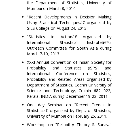
the Department of Statistics, University of
Mumbai on March 8, 2014.
"Recent Developments in Decision Making
Using Statistical Techniquesâ€ organized by
SIES College on August 24, 2013.
"Statistics in Actionâ€ organised by
International Statistical Instituteâ€™s
Outreach Committee for South Asia during
March 7-10, 2013.
XXXI Annual Convention of Indian Society for
Probability and Statistics (ISPS) and
International Conference on Statistics,
Probability and Related Areas organised by
Department of Statistics, Cochin University of
Science and Technology, Cochin 682 022,
Kerala, INDIA during December 19-22, 2011.
One day Seminar on "Recent Trends In
Statisticsâ€
organised by
Dept. of Statistics,
University of Mumbai on February 26, 2011.
Workshop on "Reliability Theory & Survival