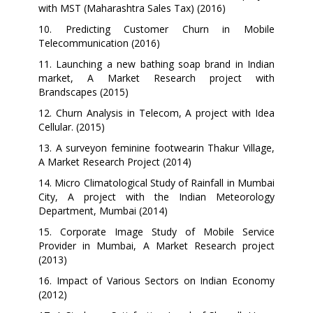
with MST (Maharashtra Sales Tax) (2016)
10. Predicting Customer Churn in Mobile
Telecommunication (2016)
11.
Launching a new bathing soap brand in Indian
market,
A Market Research project with
Brandscapes (2015)
12.
Churn Analysis in Telecom, A project with Idea
Cellular. (2015)
13.
A surveyon feminine footwearin Thakur Village,
A Market Research Project (2014)
14. Micro Climatological Study of Rainfall in Mumbai
City, A project with the Indian Meteorology
Department, Mumbai (2014)
15. Corporate Image Study of Mobile Service
Provider in Mumbai, A Market Research project
(2013)
16.
Impact of Various Sectors on Indian Economy
(2012)