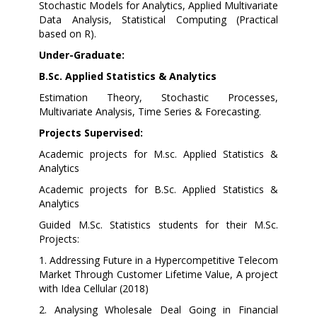
Stochastic Models for Analytics, Applied Multivariate
Data Analysis, Statistical Computing (Practical
based on R).
Under-Graduate:
B.Sc. Applied Statistics & Analytics
Estimation Theory, Stochastic Processes,
Multivariate Analysis, Time Series & Forecasting.
Projects Supervised:
Academic projects for M.sc. Applied Statistics &
Analytics
Academic projects for B.Sc. Applied Statistics &
Analytics
Guided M.Sc. Statistics students for their M.Sc.
Projects:
1. Addressing Future in a Hypercompetitive Telecom
Market Through Customer Lifetime Value, A project
with Idea Cellular (2018)
2. Analysing Wholesale Deal Going in Financial