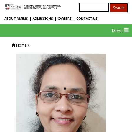
|
|
|
ABOUT NMIMS
ADMISSIONS
CAREERS
CONTACT US
Menu
Home
>