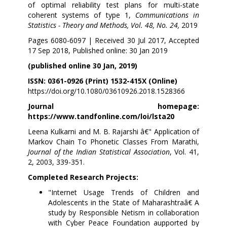
of optimal reliability test plans for multi-state
coherent systems of type 1,
Communications in
Statistics - Theory and Methods, Vol. 48, No. 24,
2019
Pages 6080-6097 | Received 30 Jul 2017, Accepted
17 Sep 2018, Published online: 30 Jan 2019
(published online 30 Jan, 2019)
ISSN: 0361-0926 (Print) 1532-415X (Online)
https://doi.org/10.1080/03610926.2018.1528366
Journal homepage:
https://www.tandfonline.com/loi/lsta20
Leena Kulkarni and M. B. Rajarshi â€" Application of
Markov Chain To Phonetic Classes From Marathi,
Journal of the Indian Statistical Association
, Vol. 41,
2, 2003, 339-351.
Completed Research Projects:
"Internet Usage Trends of Children and
Adolescents in the State of Maharashtraâ€ A
study by Responsible Netism in collaboration
with Cyber Peace Foundation aupported by