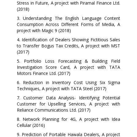
Stress in Future, A project with Piramal Finance Ltd.
(2018)
3. Understanding The English Language Content
Consumption Across Different Forms of Media, A
project with Magic 9 (2018)
4. Identification of Dealers Showing Fictitious Sales
to Transfer Bogus Tax Credits, A project with MST
(2017)
5. Portfolio Loss Forecasting & Building Field
Investigation Score Card, A project with TATA
Motors Finance Ltd. (2017)
6. Reduction in Inventory Cost Using Six Sigma
Techniques, A project with TATA Steel (2017)
7. Customer Data Analysis- Identifying Potential
Customer for Upselling Services, A project with
Reliance Communications Ltd. (2017)
8. Network Planning for 4G, A project with Idea
Cellular (2016)
9. Prediction of Portable Hawala Dealers, A project