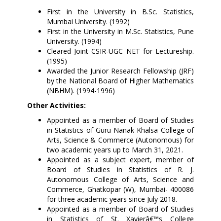
First
in the University in B.Sc. Statistics,
Mumbai University. (1992)
First in the University in M.Sc. Statistics, Pune
University. (1994)
Cleared Joint CSIR-UGC NET for Lectureship.
(1995)
Awarded the Junior Research Fellowship (JRF)
by the National Board of Higher Mathematics
(NBHM). (1994-1996)
Other Activities:
Appointed as a member of Board of Studies
in Statistics of Guru Nanak Khalsa College of
Arts, Science & Commerce (Autonomous) for
two academic years up to March 31, 2021.
Appointed as a subject expert, member of
Board of Studies in Statistics of R. J.
Autonomous College of Arts, Science and
Commerce, Ghatkopar (W), Mumbai- 400086
for three academic years since July 2018.
Appointed as a member of Board of Studies
in Statistics of St. Xavierâ€™s College