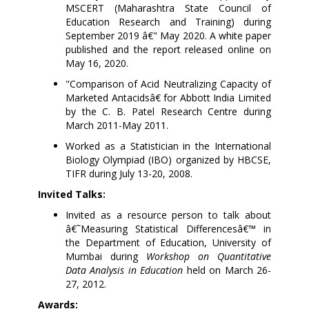
MSCERT (Maharashtra State Council of
Education Research and Training) during
September 2019 â€" May 2020. A white paper
published and the report released online on
May 16, 2020.
"
Comparison
of Acid Neutralizing Capacity of
Marketed Antacidsâ€ for Abbott India Limited
by the
C. B. Patel Research Centre during
March 2011-May 2011.
Worked as a Statistician in the International
Biology Olympiad (IBO) organized by HBCSE,
TIFR during July 13-20, 2008.
Invited Talks:
Invited as a resource person to talk about
â€˜Measuring Statistical Differencesâ€™ in
the Department of Education, University of
Mumbai during
Workshop on Quantitative
Data Analysis in Education
held on
March 26-
27, 2012.
Awards: