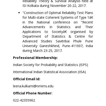
Reliability Theory & Survival Analysis held at
ISI Kolkata during November 20-22, 2017.
"Construction of Optimal Reliability Test Plans
for Multi-state Coherent Systems of Type 1â€
in the National conference on "Recent
Advancements in Statistics and Their
Applications to Societyâ€ organised by
Department of Statistics & Centre for
Advanced Studies Savitribai Phule Pune
University Ganeshkhind, Pune-411007, India
during March 23-25, 2017.
Professional Membership:
Indian Society for Probability and Statistics (ISPS)
International Indian Statistical Association (IISA)
Official Email Id:
leena.kulkarni@nmims.edu
Official Phone Number:
022-42355962