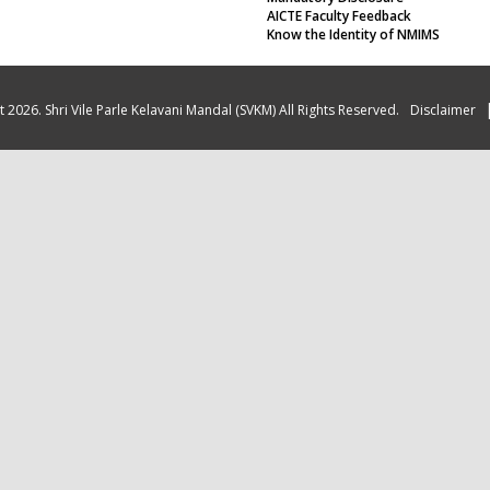
AICTE Faculty Feedback
Know the Identity of NMIMS
 2026. Shri Vile Parle Kelavani Mandal (SVKM) All Rights Reserved.
Disclaimer