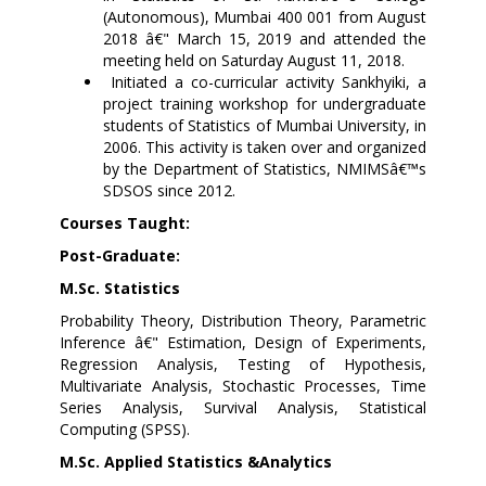
(Autonomous), Mumbai 400 001 from August
2018 â€" March 15, 2019 and attended the
meeting held on Saturday August 11, 2018.
Initiated a co-curricular activity Sankhyiki, a
project training workshop for undergraduate
students of Statistics of Mumbai University, in
2006. This activity is taken over and organized
by the Department of Statistics, NMIMSâ€™s
SDSOS since 2012.
Courses Taught:
Post-Graduate:
M.Sc. Statistics
Probability Theory, Distribution Theory, Parametric
Inference â€" Estimation, Design of Experiments,
Regression Analysis, Testing of Hypothesis,
Multivariate Analysis, Stochastic Processes, Time
Series Analysis, Survival Analysis, Statistical
Computing (SPSS).
M.Sc. Applied Statistics &Analytics