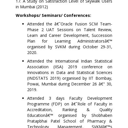
17.
A Study on Satisfaction Level of Skywalk Users
in Mumbai (2012)
Workshops/ Seminars/ Conferences:
Attended the â€˜Oracle Fusion SCM Team-
Phase 2 UAT Sessions on Talent Review,
Learn and Career Development, Succession
Plan for Learning Administratorsâ€™
organised by SVKM during October 29-31,
2020.
Attended the International Indian Statistical
Association (IISA) 2019 conference on
Innovations in Data and Statistical Sciences
(INDSTATS 2019) organised by IIT Bombay,
Powai, Mumbai during December 26 â€" 30,
2019.
Attended 3 days Faculty Development
Programme (FDP) on â€˜Role of Faculty in
Accreditation, Ranking & Quality
Educationâ€™ organised by Shobhaben
Pratapbhai Patel School of Pharmacy &
Technology Management, SVKMâ€™s