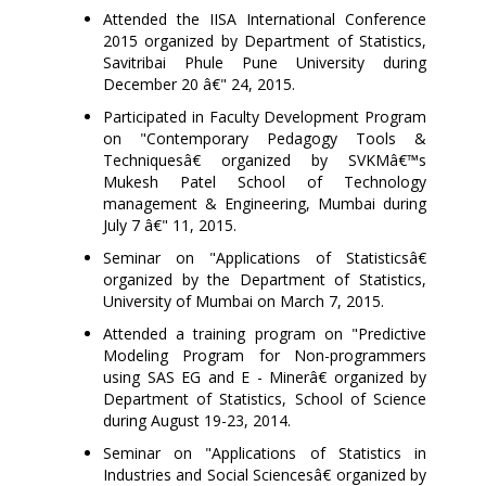
Attended the IISA International Conference
2015 organized by Department of Statistics,
Savitribai Phule Pune University during
December 20 â€" 24, 2015.
Participated in Faculty Development Program
on "Contemporary Pedagogy Tools &
Techniquesâ€ organized by SVKMâ€™s
Mukesh Patel School of Technology
management & Engineering, Mumbai during
July 7 â€" 11, 2015.
Seminar on "Applications of Statisticsâ€
organized by the Department of Statistics,
University of Mumbai on March 7, 2015.
Attended a training program on "Predictive
Modeling Program for Non-programmers
using SAS EG and E - Minerâ€ organized by
Department of Statistics, School of Science
during August 19-23, 2014.
Seminar on "Applications of Statistics in
Industries and Social Sciencesâ€ organized by