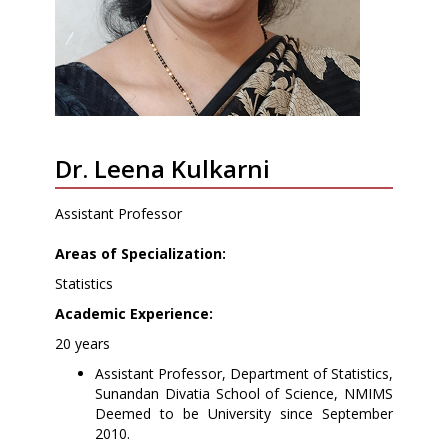
Dr. Leena Kulkarni
Assistant Professor
Areas of Specialization:
Statistics
Academic Experience:
20 years
Assistant Professor, Department of Statistics,
Sunandan Divatia School of Science, NMIMS
Deemed to be University since September
2010.