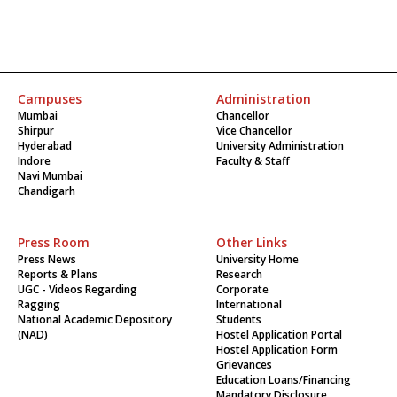
Campuses
Administration
Mumbai
Chancellor
Shirpur
Vice Chancellor
Hyderabad
University Administration
Indore
Faculty & Staff
Navi Mumbai
Chandigarh
Press Room
Other Links
Press News
University Home
Reports & Plans
Research
UGC - Videos Regarding
Corporate
Ragging
International
National Academic Depository
Students
(NAD)
Hostel Application Portal
Hostel Application Form
Grievances
Education Loans/Financing
Mandatory Disclosure