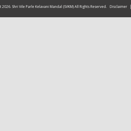
 2026. Shri Vile Parle Kelavani Mandal (SVKM) All Rights Reserved.
Disclaimer