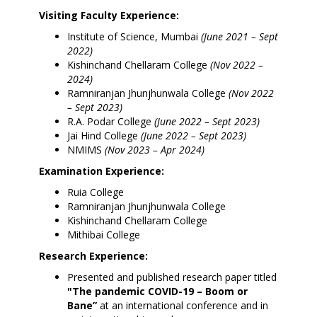
Visiting Faculty Experience:
Institute of Science, Mumbai
(June 2021 – Sept
2022)
Kishinchand Chellaram College
(Nov 2022 –
2024)
Ramniranjan Jhunjhunwala College
(Nov 2022
– Sept 2023)
R.A. Podar College
(June 2022 – Sept 2023)
Jai Hind College
(June 2022 – Sept 2023)
NMIMS
(Nov 2023 – Apr 2024)
Examination Experience:
Ruia College
Ramniranjan Jhunjhunwala College
Kishinchand Chellaram College
Mithibai College
Research Experience:
Presented and published research paper titled
"The pandemic COVID-19 – Boom or
Bane”
at an international conference and in