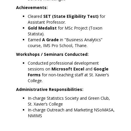
Achievements:
Cleared
SET (State Eligibility Test)
for
Assistant Professor.
Gold Medalist
for MSc Project (Toxon
Statista).
Earned
A Grade
in "Business Analytics”
course, IMS Pro School, Thane.
Workshops / Seminars Conducted:
Conducted professional development
sessions on
Microsoft Excel
and
Google
Forms
for non-teaching staff at St. Xavier’s
College.
Administrative Responsibilities:
In-charge Statistics Society and Green Club,
St. Xavier’s College
In-charge Outreach and Marketing NSoMASA,
NMIMS