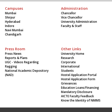
Campuses
Administration
Mumbai
Chancellor
Shirpur
Vice Chancellor
Hyderabad
University Administration
Indore
Faculty & Staff
Navi Mumbai
Chandigarh
Press Room
Other Links
Press News
University Home
Reports & Plans
Research
UGC - Videos Regarding
Corporate
Ragging
International
National Academic Depository
Students
(NAD)
Hostel Application Portal
Hostel Application Form
Grievances
Education Loans/Financing
Mandatory Disclosure
AICTE Faculty Feedback
Know the Identity of NMIMS