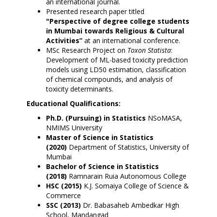
an international journal.
Presented research paper titled
"Perspective of degree college students
in Mumbai towards Religious & Cultural
Activities”
at an international conference.
MSc Research Project on
Toxon Statista
:
Development of ML-based toxicity prediction
models using LD50 estimation, classification
of chemical compounds, and analysis of
toxicity determinants.
Educational Qualifications:
Ph.D. (Pursuing) in Statistics
NSoMASA,
NMIMS University
Master of Science in Statistics
(2020)
Department of Statistics, University of
Mumbai
Bachelor of Science in Statistics
(2018)
Ramnarain Ruia Autonomous College
HSC (2015)
K.J. Somaiya College of Science &
Commerce
SSC (2013)
Dr. Babasaheb Ambedkar High
School, Mandangad