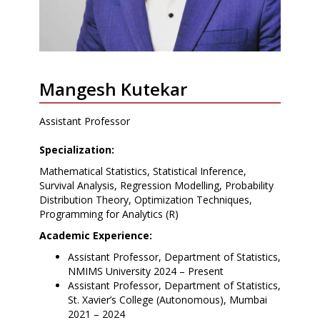
Mangesh Kutekar
Assistant Professor
Specialization:
Mathematical Statistics, Statistical Inference,
Survival Analysis, Regression Modelling, Probability
Distribution Theory, Optimization Techniques,
Programming for Analytics (R)
Academic Experience:
Assistant Professor, Department of Statistics,
NMIMS University 2024 – Present
Assistant Professor, Department of Statistics,
St. Xavier’s College (Autonomous), Mumbai
2021 – 2024