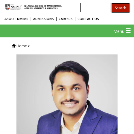
|
|
|
ABOUT NMIMS
ADMISSIONS
CAREERS
CONTACT US
Menu
Home
>