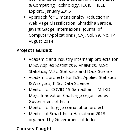
& Computing Technology, ICCICT, IEEE
Explore, January 2015
Approach for Dimensionality Reduction in
Web Page Classification, Shraddha Sarode,
Jayant Gadge, International Journal of
Computer Applications (IJCA), Vol. 99, No. 14,
August 2014
Projects Guided:
Academic and Industry Internship projects for
M.Sc. Applied Statistics & Analytics, M.Sc.
Statistics, M.Sc. Statistics and Data Science
Academic projects for B.Sc. Applied Statistics
& Analytics, B.Sc. Data Science
Mentor for COVID-19 Samadhan | MHRD
Mega Innovation Challenge organized by
Government of India
Mentor for kaggle competition project
Mentor of Smart India Hackathon 2018
organized by Government of India
Courses Taught: