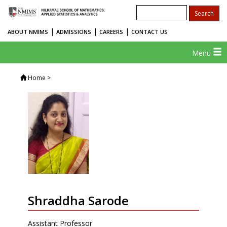
|
|
|
ABOUT NMIMS
ADMISSIONS
CAREERS
CONTACT US
Menu
Home
>
Shraddha Sarode
Assistant Professor