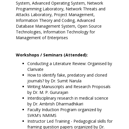
System, Advanced Operating System, Network
Programming Laboratory, Network Threats and
Attacks Laboratory, Project Management,
Information Theory and Coding, Advanced
Database Management System, Open Source
Technologies, Information Technology for
Management of Enterprises
Workshops / Seminars (Attended):
Conducting a Literature Review: Organised by
Clarivate
How to identify fake, predatory and cloned
journals? by Dr. Sumit Narula
Writing Manuscripts and Research Proposals
by Dr. M. P. Gururajan
Interdisciplinary research in medical science
by Dr. Ambrish Dharmadhikari
Faculty Induction Program organized by
SVKM's NMIMS
Instructor Led Training - Pedagogical skills for
framing question papers organized by Dr.