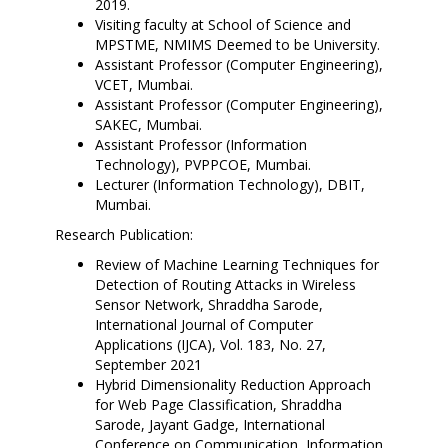
2019.
Visiting faculty at School of Science and
MPSTME, NMIMS Deemed to be University.
Assistant Professor (Computer Engineering),
VCET, Mumbai.
Assistant Professor (Computer Engineering),
SAKEC, Mumbai.
Assistant Professor (Information
Technology), PVPPCOE, Mumbai.
Lecturer (Information Technology), DBIT,
Mumbai.
Research Publication:
Review of Machine Learning Techniques for
Detection of Routing Attacks in Wireless
Sensor Network, Shraddha Sarode,
International Journal of Computer
Applications (IJCA), Vol. 183, No. 27,
September 2021
Hybrid Dimensionality Reduction Approach
for Web Page Classification, Shraddha
Sarode, Jayant Gadge, International
Conference on Communication, Information