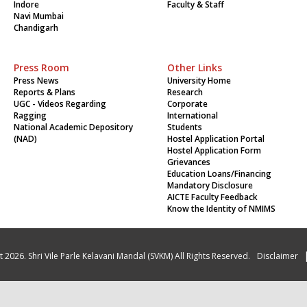
Indore
Faculty & Staff
Navi Mumbai
Chandigarh
Press Room
Other Links
Press News
University Home
Reports & Plans
Research
UGC - Videos Regarding
Corporate
Ragging
International
National Academic Depository
Students
(NAD)
Hostel Application Portal
Hostel Application Form
Grievances
Education Loans/Financing
Mandatory Disclosure
AICTE Faculty Feedback
Know the Identity of NMIMS
 2026. Shri Vile Parle Kelavani Mandal (SVKM) All Rights Reserved.
Disclaimer