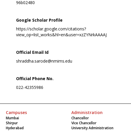
96b02480
Google Scholar Profile
https://scholar.google.com/citations?
view_op=list_works&hl=en&user=xzZYNrkAAAAJ
Official Email Id
shraddha.sarode@nmims.edu
Official Phone No.
022-42355986
Campuses
Administration
Mumbai
Chancellor
Shirpur
Vice Chancellor
Hyderabad
University Administration