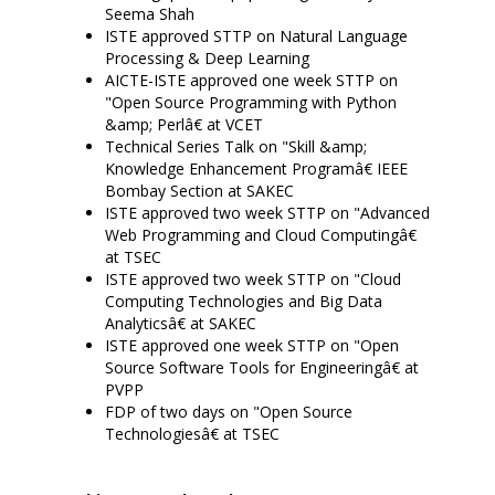
Seema Shah
ISTE approved STTP on Natural Language
Processing & Deep Learning
AICTE-ISTE approved one week STTP on
"Open Source Programming with Python
&amp; Perlâ€ at VCET
Technical Series Talk on "Skill &amp;
Knowledge Enhancement Programâ€ IEEE
Bombay Section at SAKEC
ISTE approved two week STTP on "Advanced
Web Programming and Cloud Computingâ€
at TSEC
ISTE approved two week STTP on "Cloud
Computing Technologies and Big Data
Analyticsâ€ at SAKEC
ISTE approved one week STTP on "Open
Source Software Tools for Engineeringâ€ at
PVPP
FDP of two days on "Open Source
Technologiesâ€ at TSEC