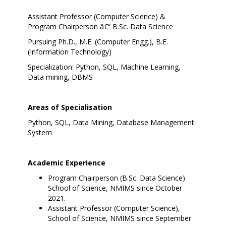
Assistant Professor (Computer Science) &
Program Chairperson â€“ B.Sc. Data Science
Pursuing Ph.D., M.E. (Computer Engg.), B.E.
(Information Technology)
Specialization: Python, SQL, Machine Learning,
Data mining, DBMS
Areas of Specialisation
Python, SQL, Data Mining, Database Management
System
Academic Experience
Program Chairperson (B.Sc. Data Science)
School of Science, NMIMS since October
2021.
Assistant Professor (Computer Science),
School of Science, NMIMS since September