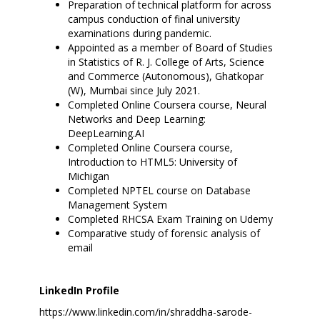
Preparation of technical platform for across
campus conduction of final university
examinations during pandemic.
Appointed as a member of Board of Studies
in Statistics of R. J. College of Arts, Science
and Commerce (Autonomous), Ghatkopar
(W), Mumbai since July 2021.
Completed Online Coursera course, Neural
Networks and Deep Learning:
DeepLearning.AI
Completed Online Coursera course,
Introduction to HTML5: University of
Michigan
Completed NPTEL course on Database
Management System
Completed RHCSA Exam Training on Udemy
Comparative study of forensic analysis of
email
LinkedIn Profile
https://www.linkedin.com/in/shraddha-sarode-