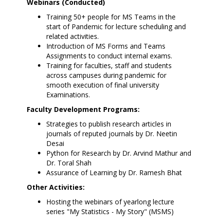
Webinars (Conducted)
Training 50+ people for MS Teams in the
start of Pandemic for lecture scheduling and
related activities.
Introduction of MS Forms and Teams
Assignments to conduct internal exams.
Training for faculties, staff and students
across campuses during pandemic for
smooth execution of final university
Examinations.
Faculty Development Programs:
Strategies to publish research articles in
journals of reputed journals by Dr. Neetin
Desai
Python for Research by Dr. Arvind Mathur and
Dr. Toral Shah
Assurance of Learning by Dr. Ramesh Bhat
Other Activities:
Hosting the webinars of yearlong lecture
series "My Statistics - My Story" (MSMS)