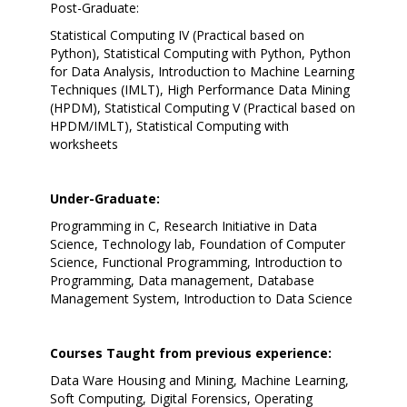
Post-Graduate:
Statistical Computing IV (Practical based on
Python), Statistical Computing with Python, Python
for Data Analysis, Introduction to Machine Learning
Techniques (IMLT), High Performance Data Mining
(HPDM), Statistical Computing V (Practical based on
HPDM/IMLT), Statistical Computing with
worksheets
Under-Graduate:
Programming in C, Research Initiative in Data
Science, Technology lab, Foundation of Computer
Science, Functional Programming, Introduction to
Programming, Data management, Database
Management System, Introduction to Data Science
Courses Taught from previous experience:
Data Ware Housing and Mining, Machine Learning,
Soft Computing, Digital Forensics, Operating